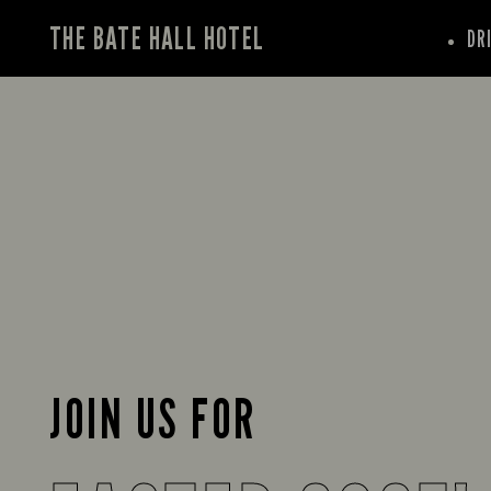
THE BATE HALL HOTEL
DR
JOIN US FOR