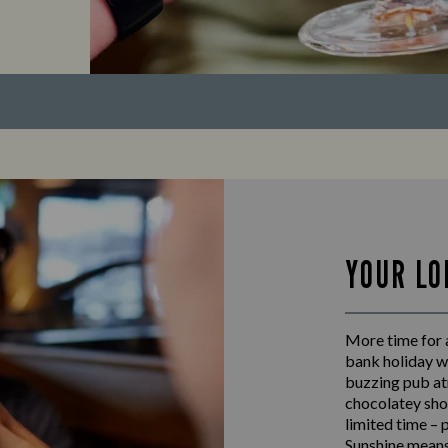
YOUR LO
More time for a
bank holiday w
buzzing pub at
chocolatey shot
limited time – 
Sunshine means 