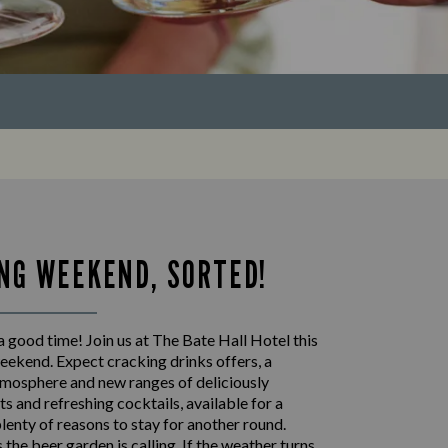
NG WEEKEND, SORTED!
 good time! Join us at The Bate Hall Hotel this
eekend. Expect cracking drinks offers, a
mosphere and new ranges of deliciously
s and refreshing cocktails, available for a
plenty of reasons to stay for another round.
the beer garden is calling. If the weather turns,