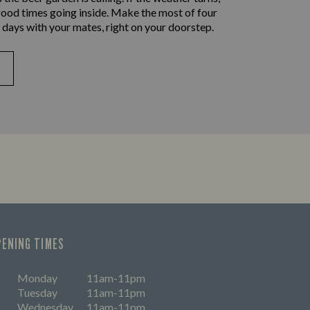
good times going inside. Make the most of four
 days with your mates, right on your doorstep.
PENING TIMES
Monday
11am-11pm
Tuesday
11am-11pm
Wednesday
11am-11pm