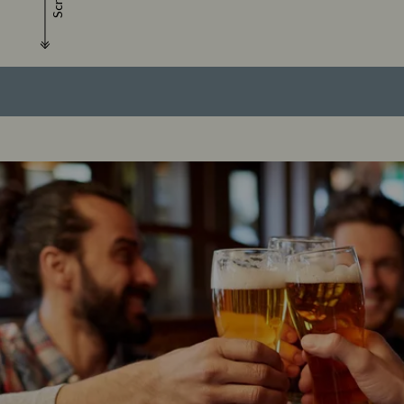
Scroll