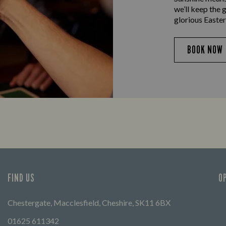
we’ll keep the 
glorious Easter
BOOK NOW
FIND US
O
Chestergate, Macclesfield, Cheshire, SK11 6BX
01625 611342