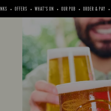
INKS
OFFERS
WHAT'S ON
OUR PUB
ORDER & PAY