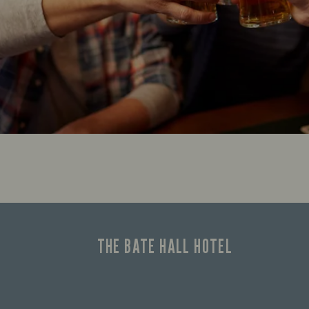
THE BATE HALL HOTEL