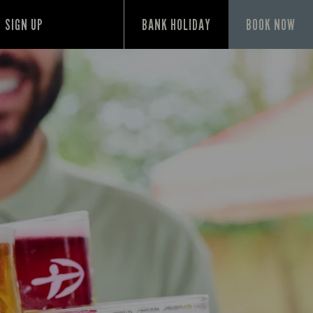
SIGN UP
BANK HOLIDAY
BOOK NOW