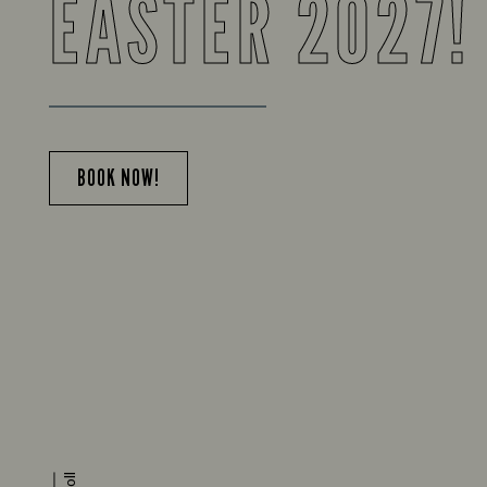
EASTER 2027!
BOOK NOW!