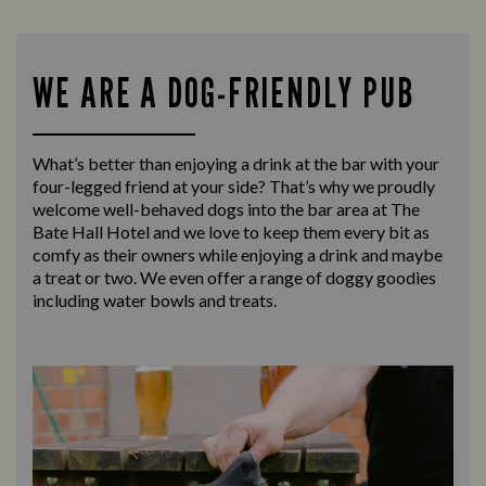
WE ARE A DOG-FRIENDLY PUB
What’s better than enjoying a drink at the bar with your
four-legged friend at your side? That’s why we proudly
welcome well-behaved dogs into the bar area at The
Bate Hall Hotel and we love to keep them every bit as
comfy as their owners while enjoying a drink and maybe
a treat or two. We even offer a range of doggy goodies
including water bowls and treats.