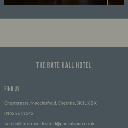
Looking for our offers? Look no further.
Let us
times 
THE BATE HALL HOTEL
FIND US
Chestergate, Macclesfield, Cheshire, SK11 6BX
01625 611342
batehallhotel.macclesfield@phoenixpub.co.uk