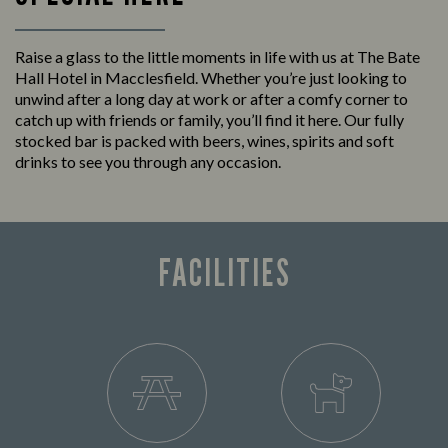
Raise a glass to the little moments in life with us at The Bate
Hall Hotel in Macclesfield. Whether you’re just looking to
unwind after a long day at work or after a comfy corner to
catch up with friends or family, you’ll find it here. Our fully
stocked bar is packed with beers, wines, spirits and soft
drinks to see you through any occasion.
FACILITIES