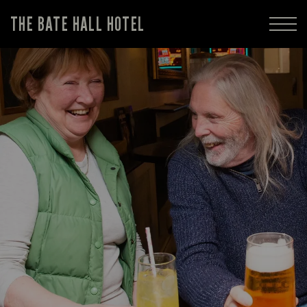
THE BATE HALL HOTEL