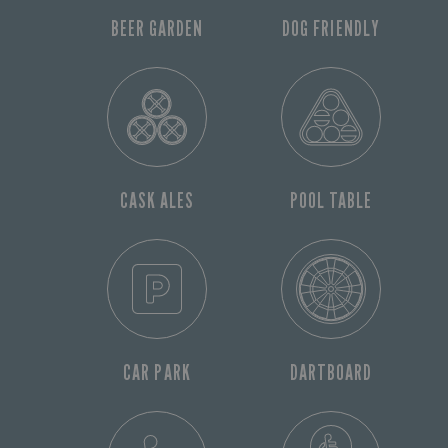
BEER GARDEN
DOG FRIENDLY
CASK ALES
POOL TABLE
CAR PARK
DARTBOARD