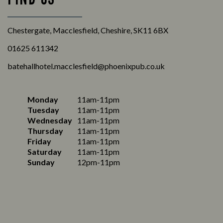
Chestergate, Macclesfield, Cheshire, SK11 6BX
01625 611342
batehallhotel.macclesfield@phoenixpub.co.uk
Monday
11am-11pm
Tuesday
11am-11pm
Wednesday
11am-11pm
Thursday
11am-11pm
Friday
11am-11pm
Saturday
11am-11pm
Sunday
12pm-11pm