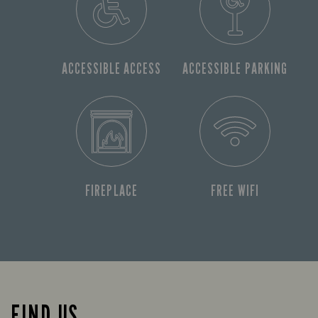
ACCESSIBLE ACCESS
ACCESSIBLE PARKING
FIREPLACE
FREE WIFI
FIND US