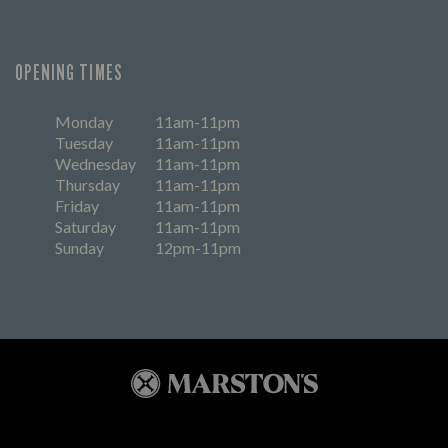
OPENING TIMES
Monday
11am-11pm
Tuesday
11am-11pm
Wednesday
11am-11pm
Thursday
11am-11pm
Friday
11am-11pm
Saturday
11am-11pm
Sunday
12pm-11pm