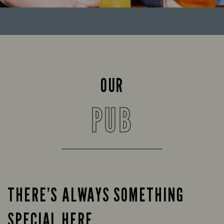
OUR
PUB
THERE’S ALWAYS SOMETHING
SPECIAL HERE