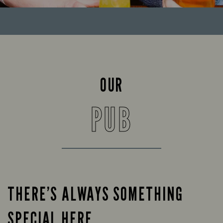
OUR
PUB
THERE’S ALWAYS SOMETHING
SPECIAL HERE