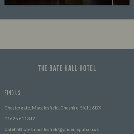
Looking for our offers? Look no further.
Let us
times 
THE BATE HALL HOTEL
FIND US
Chestergate, Macclesfield, Cheshire, SK11 6BX
01625 611342
batehallhotel.macclesfield@phoenixpub.co.uk