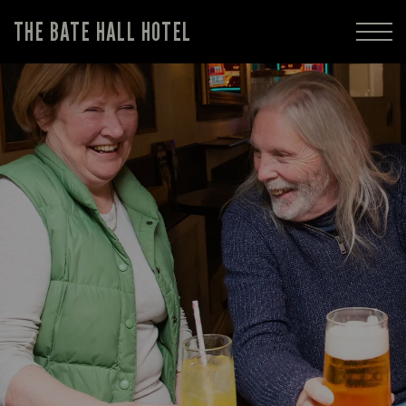
THE BATE HALL HOTEL