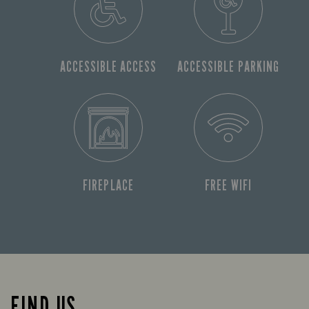
ACCESSIBLE ACCESS
ACCESSIBLE PARKING
FIREPLACE
FREE WIFI
FIND US