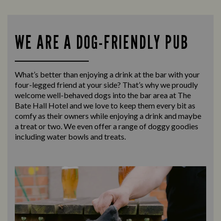
WE ARE A DOG-FRIENDLY PUB
What’s better than enjoying a drink at the bar with your
four-legged friend at your side? That’s why we proudly
welcome well-behaved dogs into the bar area at The
Bate Hall Hotel and we love to keep them every bit as
comfy as their owners while enjoying a drink and maybe
a treat or two. We even offer a range of doggy goodies
including water bowls and treats.