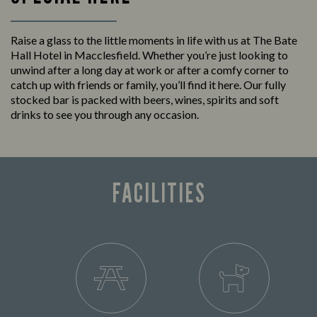
Raise a glass to the little moments in life with us at The Bate
Hall Hotel in Macclesfield. Whether you’re just looking to
unwind after a long day at work or after a comfy corner to
catch up with friends or family, you’ll find it here. Our fully
stocked bar is packed with beers, wines, spirits and soft
drinks to see you through any occasion.
FACILITIES