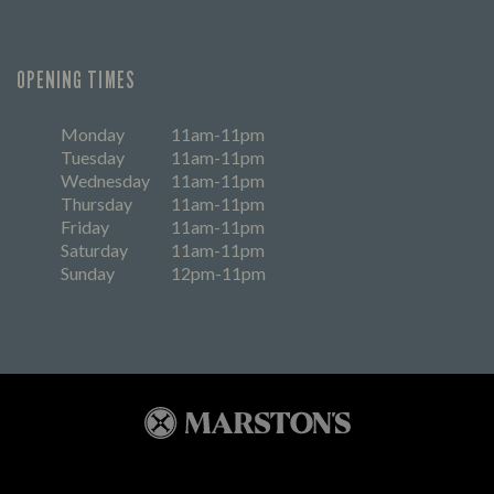
OPENING TIMES
Monday
11am-11pm
Tuesday
11am-11pm
Wednesday
11am-11pm
Thursday
11am-11pm
Friday
11am-11pm
Saturday
11am-11pm
Sunday
12pm-11pm