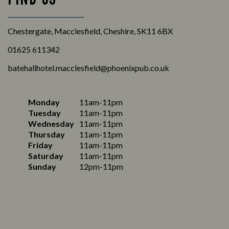
Chestergate, Macclesfield, Cheshire, SK11 6BX
01625 611342
batehallhotel.macclesfield@phoenixpub.co.uk
Monday
11am-11pm
Tuesday
11am-11pm
Wednesday
11am-11pm
Thursday
11am-11pm
Friday
11am-11pm
Saturday
11am-11pm
Sunday
12pm-11pm