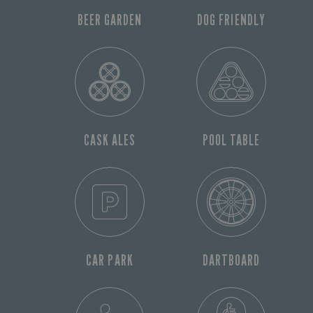
BEER GARDEN
DOG FRIENDLY
CASK ALES
POOL TABLE
CAR PARK
DARTBOARD